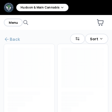
home
Hudson & Main Cannabis
Menu
Sort
Back
Are you over
21
?
No
Yes