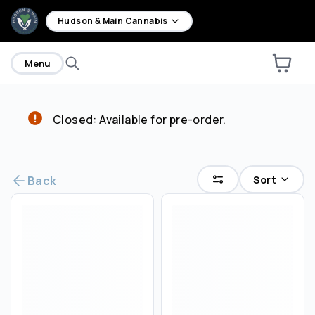
home
Hudson & Main Cannabis
Menu
Closed: Available for pre-order.
Are you over
21
?
No
Yes
Sort
Back